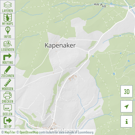
LAYEREN
MY MAPS
INFOS
LEGENDEN
ROUTING
ZEECHNEN
MOOSSEN
3D
DRÉCKEN

DEELEN

GÉI OP
©
MapTiler
©
OpenStreetMap
contributors for data outside of Luxembourg