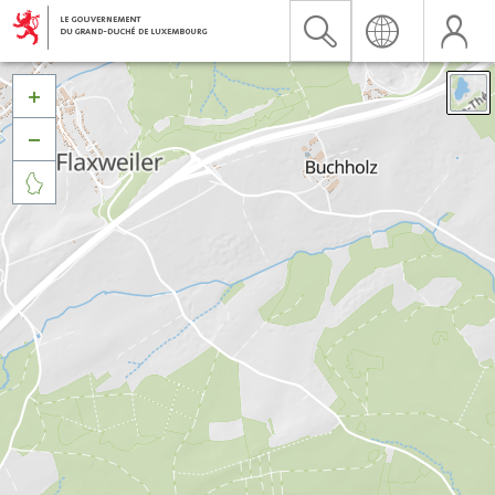


