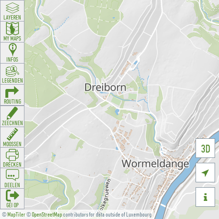
LAYEREN
MY MAPS
INFOS
LEGENDEN
ROUTING
ZEECHNEN
MOOSSEN
3D
DRÉCKEN

DEELEN

GÉI OP
©
MapTiler
©
OpenStreetMap
contributors for data outside of Luxembourg