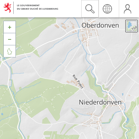


