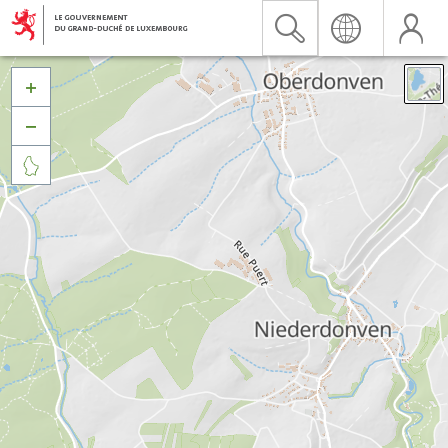


