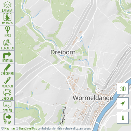
LAYEREN
MY MAPS
INFOS
LEGENDEN
ROUTING
ZEECHNEN
MOOSSEN
3D
DRÉCKEN

DEELEN

GÉI OP
©
MapTiler
©
OpenStreetMap
contributors for data outside of Luxembourg