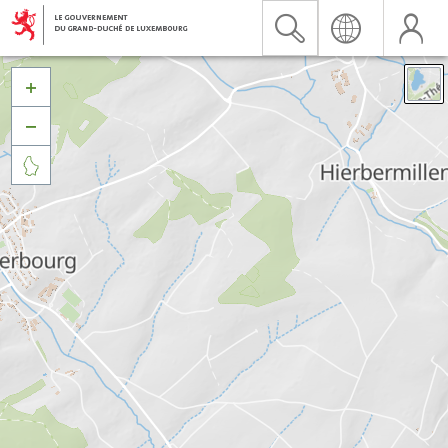


