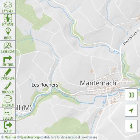
LAYEREN
MY MAPS
INFOS
LEGENDEN
ROUTING
ZEECHNEN
MOOSSEN
3D
DRÉCKEN

DEELEN

GÉI OP
©
MapTiler
©
OpenStreetMap
contributors for data outside of Luxembourg