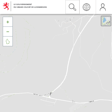


