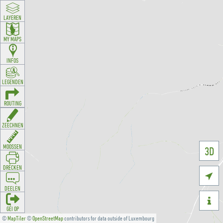
LAYEREN
MY MAPS
INFOS
LEGENDEN
ROUTING
ZEECHNEN
MOOSSEN
3D
DRÉCKEN

DEELEN

GÉI OP
©
MapTiler
©
OpenStreetMap
contributors for data outside of Luxembourg