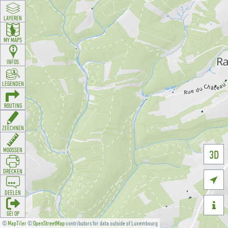
LAYEREN
MY MAPS
INFOS
LEGENDEN
ROUTING
ZEECHNEN
MOOSSEN
3D
DRÉCKEN

DEELEN

GÉI OP
©
MapTiler
©
OpenStreetMap
contributors for data outside of Luxembourg