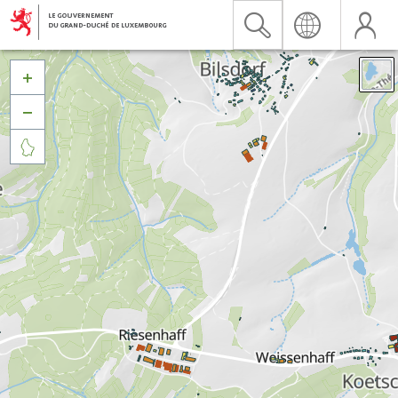


