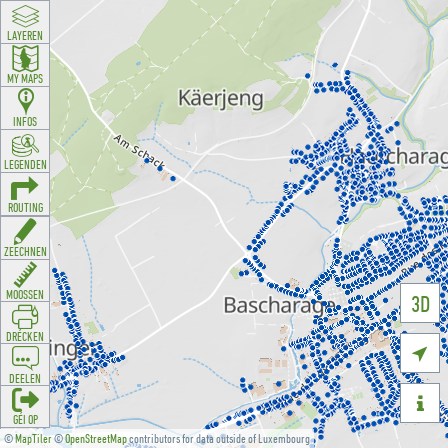
LAYEREN
MY MAPS
INFOS
LEGENDEN
ROUTING
ZEECHNEN
MOOSSEN
3D
DRÉCKEN

DEELEN

GÉI OP
©
MapTiler
©
OpenStreetMap
contributors for data outside of Luxembourg