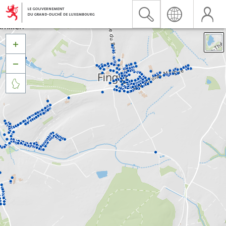


