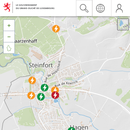


