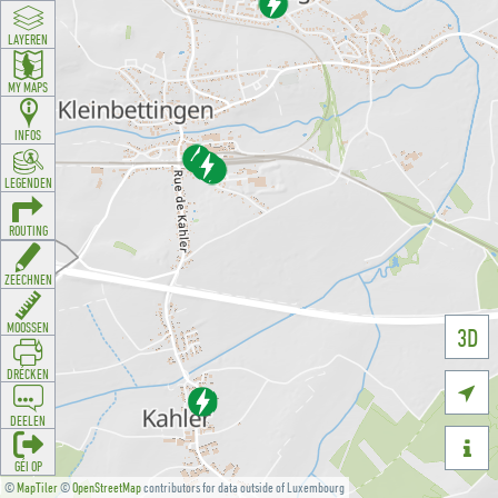
LAYEREN
MY MAPS
INFOS
LEGENDEN
ROUTING
ZEECHNEN
MOOSSEN
3D
DRÉCKEN

DEELEN

GÉI OP
©
MapTiler
©
OpenStreetMap
contributors for data outside of Luxembourg