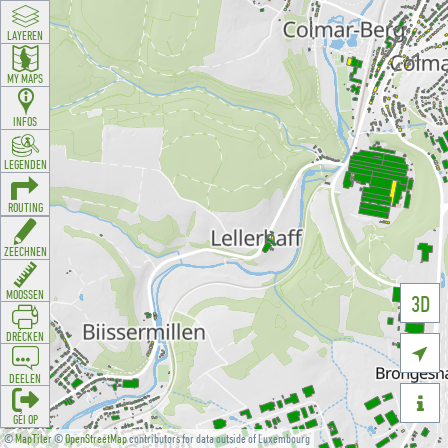
LAYEREN
MY MAPS
INFOS
LEGENDEN
ROUTING
ZEECHNEN
MOOSSEN
3D
DRÉCKEN

DEELEN

GÉI OP
©
MapTiler
©
OpenStreetMap
contributors for data outside of Luxembourg