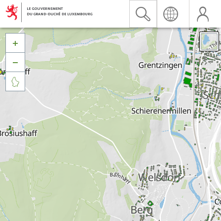


