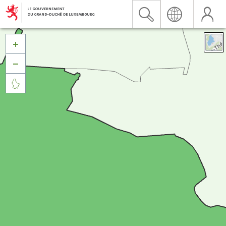


