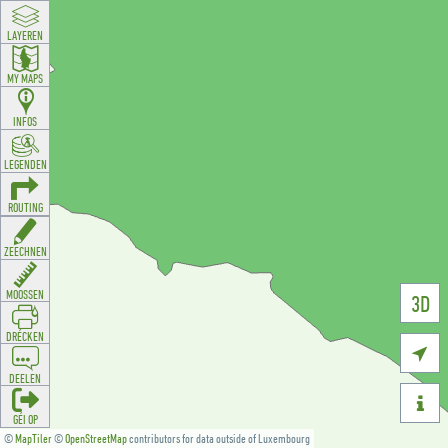
LAYEREN
MY MAPS
INFOS
LEGENDEN
ROUTING
ZEECHNEN
MOOSSEN
3D
DRÉCKEN

DEELEN

GÉI OP
©
MapTiler
©
OpenStreetMap
contributors for data outside of Luxembourg