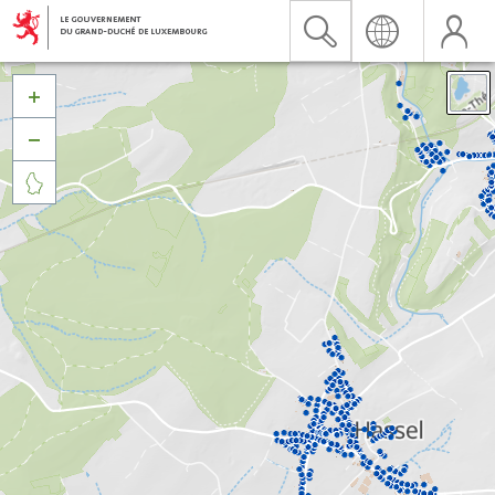


