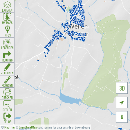
LAYEREN
MY MAPS
INFOS
LEGENDEN
ROUTING
ZEECHNEN
MOOSSEN
3D
DRÉCKEN

DEELEN

GÉI OP
©
MapTiler
©
OpenStreetMap
contributors for data outside of Luxembourg