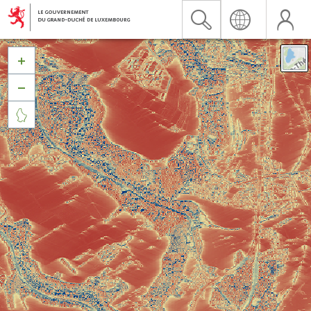


