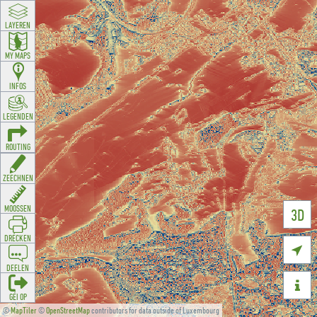
LAYEREN
MY MAPS
INFOS
LEGENDEN
ROUTING
ZEECHNEN
MOOSSEN
3D
DRÉCKEN

DEELEN

GÉI OP
©
MapTiler
©
OpenStreetMap
contributors for data outside of Luxembourg