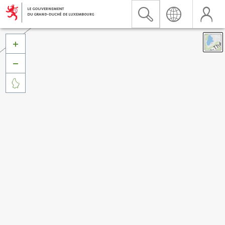


