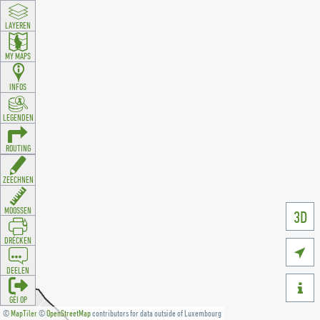
LAYEREN
MY MAPS
INFOS
LEGENDEN
ROUTING
ZEECHNEN
MOOSSEN
3D
DRÉCKEN

DEELEN

GÉI OP
©
MapTiler
©
OpenStreetMap
contributors for data outside of Luxembourg