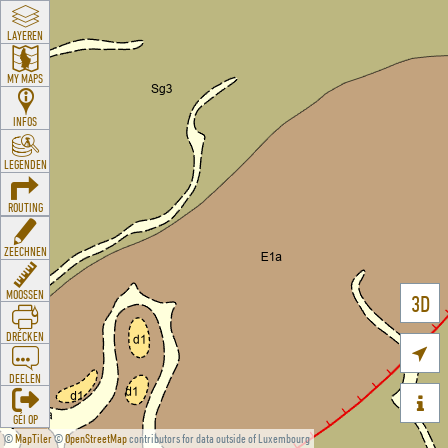
LAYEREN
MY MAPS
INFOS
LEGENDEN
ROUTING
ZEECHNEN
MOOSSEN
3D
DRÉCKEN

DEELEN

GÉI OP
©
MapTiler
©
OpenStreetMap
contributors for data outside of Luxembourg