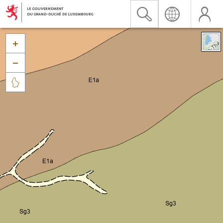


