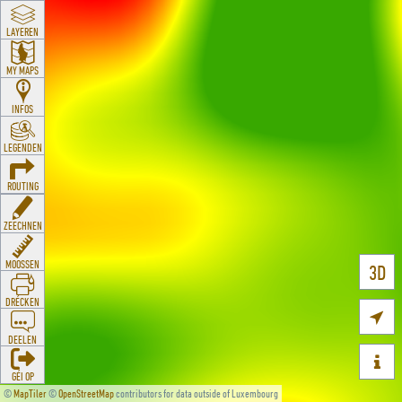
LAYEREN
MY MAPS
INFOS
LEGENDEN
ROUTING
ZEECHNEN
MOOSSEN
3D
DRÉCKEN

DEELEN

GÉI OP
©
MapTiler
©
OpenStreetMap
contributors for data outside of Luxembourg