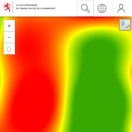


