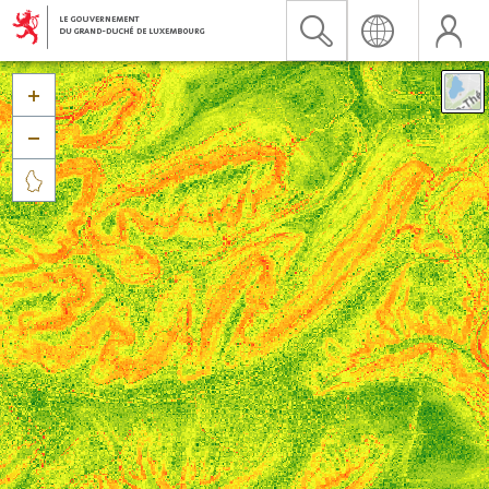


