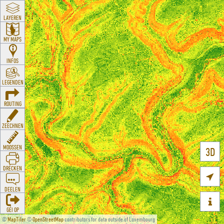
LAYEREN
MY MAPS
INFOS
LEGENDEN
ROUTING
ZEECHNEN
MOOSSEN
3D
DRÉCKEN

DEELEN

GÉI OP
©
MapTiler
©
OpenStreetMap
contributors for data outside of Luxembourg