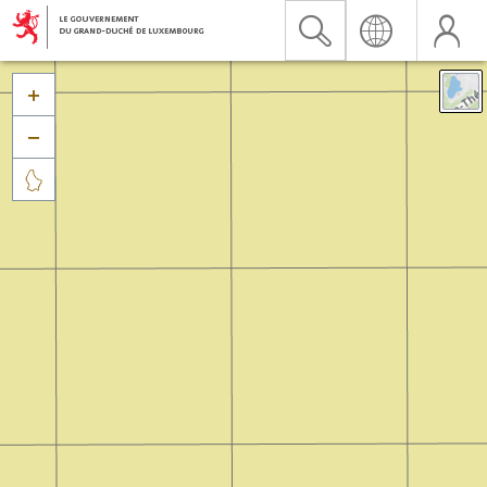


