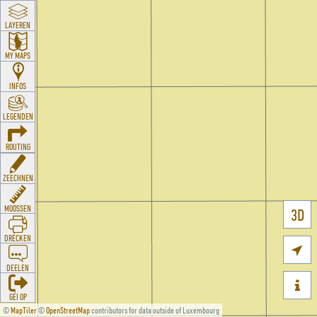
LAYEREN
MY MAPS
INFOS
LEGENDEN
ROUTING
ZEECHNEN
MOOSSEN
3D
DRÉCKEN

DEELEN

GÉI OP
©
MapTiler
©
OpenStreetMap
contributors for data outside of Luxembourg