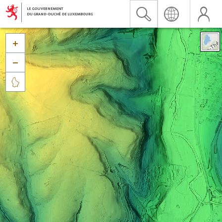


