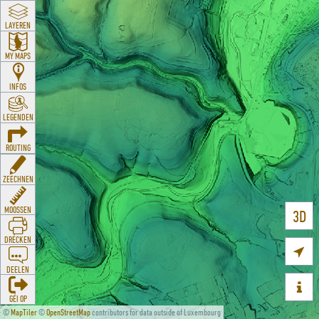
LAYEREN
MY MAPS
INFOS
LEGENDEN
ROUTING
ZEECHNEN
MOOSSEN
3D
DRÉCKEN

DEELEN

GÉI OP
©
MapTiler
©
OpenStreetMap
contributors for data outside of Luxembourg