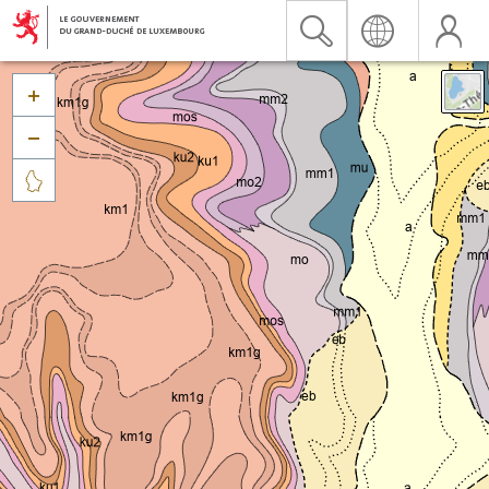


