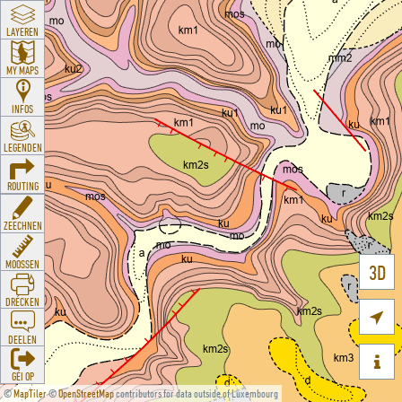
LAYEREN
MY MAPS
INFOS
LEGENDEN
ROUTING
ZEECHNEN
MOOSSEN
3D
DRÉCKEN

DEELEN

GÉI OP
©
MapTiler
©
OpenStreetMap
contributors for data outside of Luxembourg