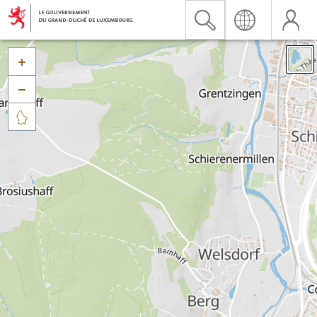


