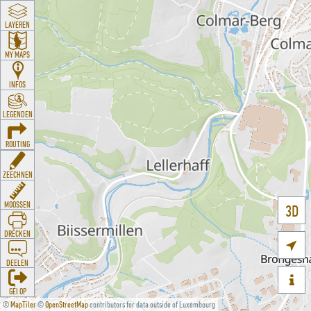
LAYEREN
MY MAPS
INFOS
LEGENDEN
ROUTING
ZEECHNEN
MOOSSEN
3D
DRÉCKEN

DEELEN

GÉI OP
©
MapTiler
©
OpenStreetMap
contributors for data outside of Luxembourg