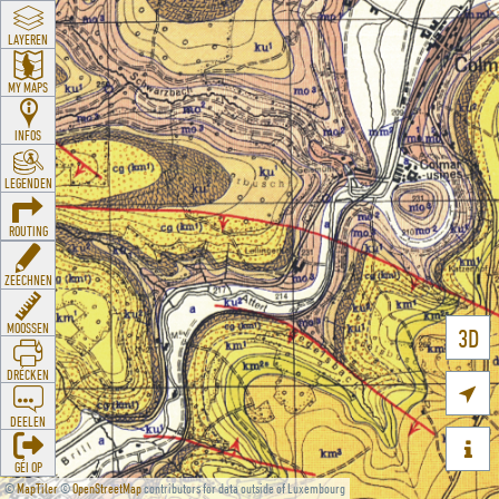
LAYEREN
MY MAPS
INFOS
LEGENDEN
ROUTING
ZEECHNEN
MOOSSEN
3D
DRÉCKEN

DEELEN

GÉI OP
©
MapTiler
©
OpenStreetMap
contributors for data outside of Luxembourg