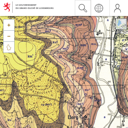


