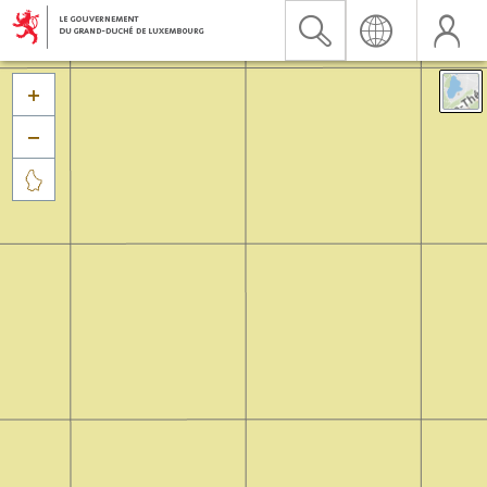


