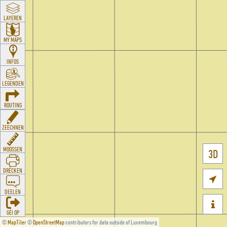
LAYEREN
MY MAPS
INFOS
LEGENDEN
ROUTING
ZEECHNEN
MOOSSEN
3D
DRÉCKEN

DEELEN

GÉI OP
©
MapTiler
©
OpenStreetMap
contributors for data outside of Luxembourg