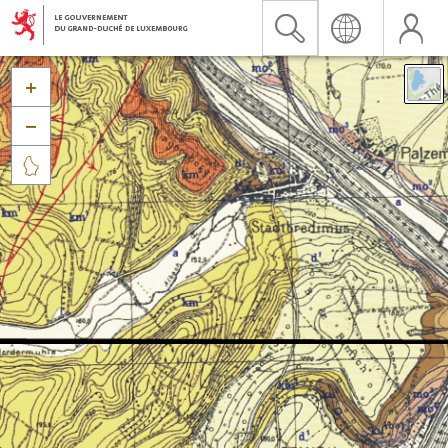


