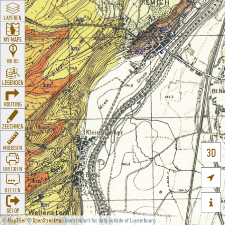
LAYEREN
MY MAPS
INFOS
LEGENDEN
ROUTING
ZEECHNEN
MOOSSEN
3D
DRÉCKEN

DEELEN

GÉI OP
©
MapTiler
©
OpenStreetMap
contributors for data outside of Luxembourg