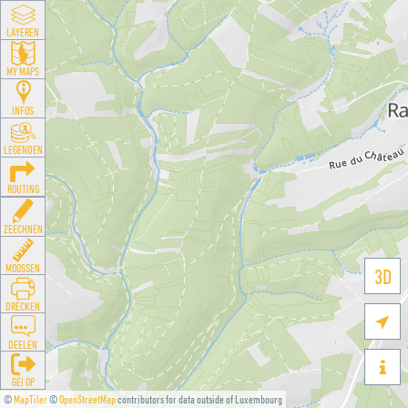
LAYEREN
MY MAPS
INFOS
LEGENDEN
ROUTING
ZEECHNEN
MOOSSEN
3D
DRÉCKEN

DEELEN

GÉI OP
©
MapTiler
©
OpenStreetMap
contributors for data outside of Luxembourg