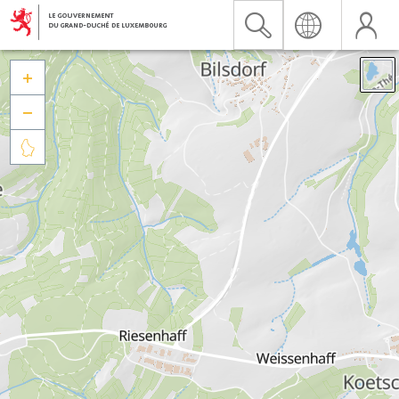


