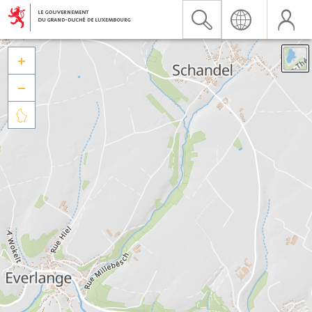


