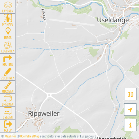
LAYEREN
MY MAPS
INFOS
LEGENDEN
ROUTING
ZEECHNEN
MOOSSEN
3D
DRÉCKEN

DEELEN

GÉI OP
©
MapTiler
©
OpenStreetMap
contributors for data outside of Luxembourg