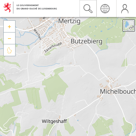


