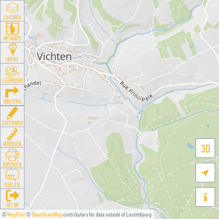
LAYEREN
MY MAPS
INFOS
LEGENDEN
ROUTING
ZEECHNEN
MOOSSEN
3D
DRÉCKEN

DEELEN

GÉI OP
©
MapTiler
©
OpenStreetMap
contributors for data outside of Luxembourg