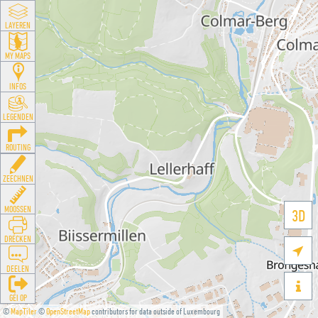
LAYEREN
MY MAPS
INFOS
LEGENDEN
ROUTING
ZEECHNEN
MOOSSEN
3D
DRÉCKEN

DEELEN

GÉI OP
©
MapTiler
©
OpenStreetMap
contributors for data outside of Luxembourg