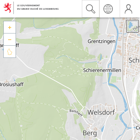


