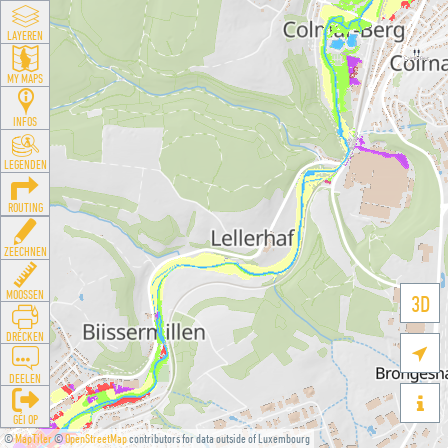
LAYEREN
MY MAPS
INFOS
LEGENDEN
ROUTING
ZEECHNEN
MOOSSEN
3D
DRÉCKEN

DEELEN

GÉI OP
©
MapTiler
©
OpenStreetMap
contributors for data outside of Luxembourg