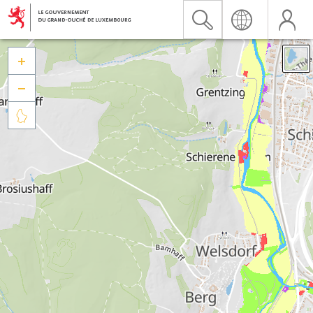


