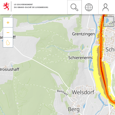


