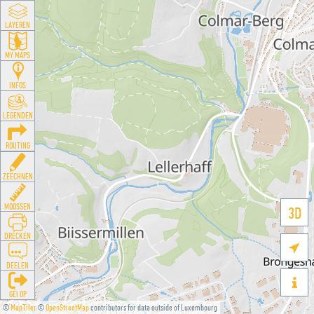
LAYEREN
MY MAPS
INFOS
LEGENDEN
ROUTING
ZEECHNEN
MOOSSEN
3D
DRÉCKEN

DEELEN

GÉI OP
©
MapTiler
©
OpenStreetMap
contributors for data outside of Luxembourg