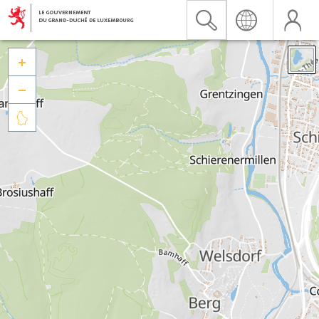


