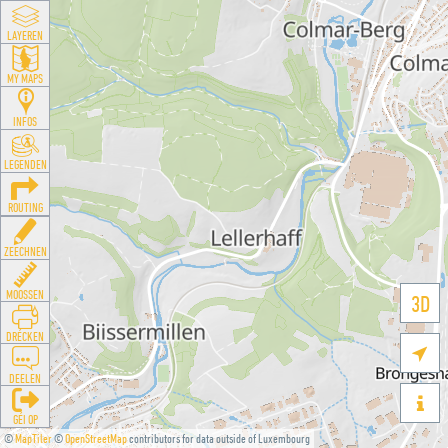
LAYEREN
MY MAPS
INFOS
LEGENDEN
ROUTING
ZEECHNEN
MOOSSEN
3D
DRÉCKEN

DEELEN

GÉI OP
©
MapTiler
©
OpenStreetMap
contributors for data outside of Luxembourg