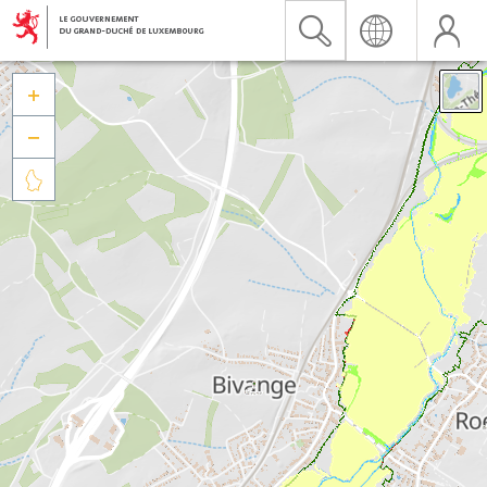


