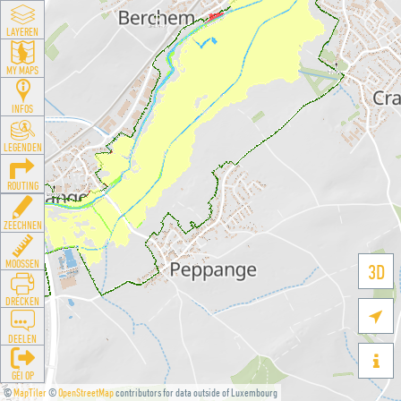
LAYEREN
MY MAPS
INFOS
LEGENDEN
ROUTING
ZEECHNEN
MOOSSEN
3D
DRÉCKEN

DEELEN

GÉI OP
©
MapTiler
©
OpenStreetMap
contributors for data outside of Luxembourg