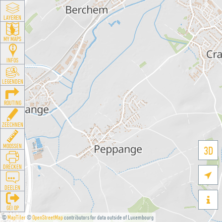
LAYEREN
MY MAPS
INFOS
LEGENDEN
ROUTING
ZEECHNEN
MOOSSEN
3D
DRÉCKEN

DEELEN

GÉI OP
©
MapTiler
©
OpenStreetMap
contributors for data outside of Luxembourg