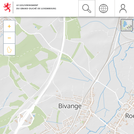


