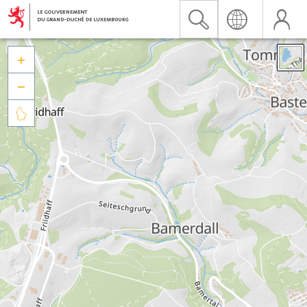


