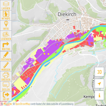
LAYEREN
MY MAPS
INFOS
LEGENDEN
ROUTING
ZEECHNEN
MOOSSEN
3D
DRÉCKEN

DEELEN

GÉI OP
©
MapTiler
©
OpenStreetMap
contributors for data outside of Luxembourg