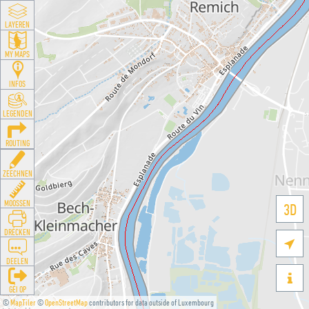
LAYEREN
MY MAPS
INFOS
LEGENDEN
ROUTING
ZEECHNEN
MOOSSEN
3D
DRÉCKEN

DEELEN

GÉI OP
©
MapTiler
©
OpenStreetMap
contributors for data outside of Luxembourg