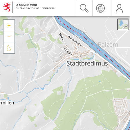


