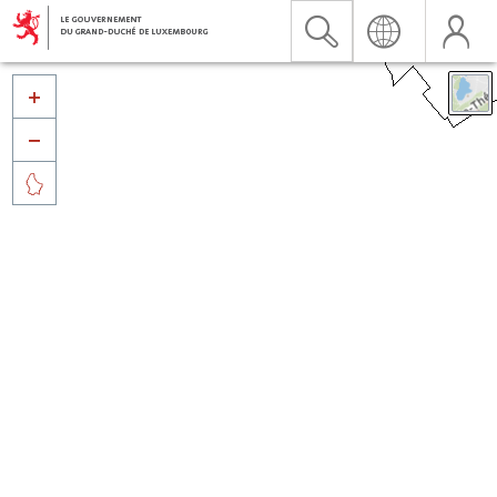


