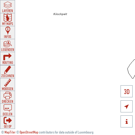
LAYEREN
MY MAPS
INFOS
LEGENDEN
ROUTING
ZEECHNEN
MOOSSEN
3D
DRÉCKEN

DEELEN

GÉI OP
©
MapTiler
©
OpenStreetMap
contributors for data outside of Luxembourg