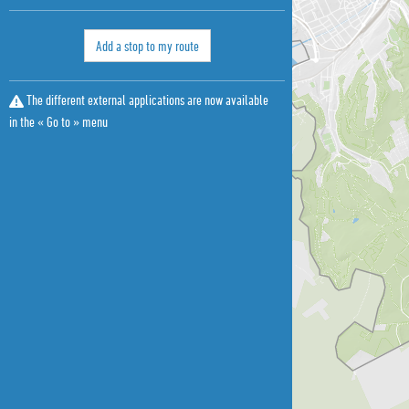
Add a stop to my route
The different external applications are now available
in the « Go to » menu