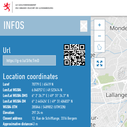
INFOS



Url

Location coordinates
Luref
70779 E | 65419 N
Lon/Lat WGS84
6.040757 E | 49.523414 N
Lon/Lat WGS84 DMS
6° 2′ 26.7″ E | 49° 31′ 24.3″ N
Lon/Lat WGS84 DM
6° 2.445424′ E | 49° 31.404837′ N
WGS84 UTM
285846 | 5489852 (UTM32N)
Elevation
297.24 m
Closest address
12, Rue de Schifflange, 3316 Bergem
Approximative distance
43 m