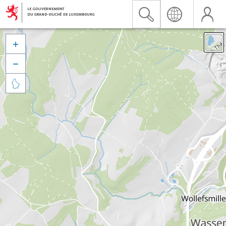


