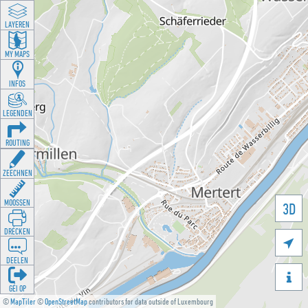
LAYEREN
MY MAPS
INFOS
LEGENDEN
ROUTING
ZEECHNEN
MOOSSEN
3D
DRÉCKEN

DEELEN

GÉI OP
©
MapTiler
©
OpenStreetMap
contributors for data outside of Luxembourg