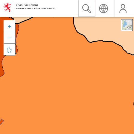


