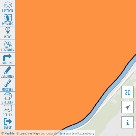
LAYEREN
MY MAPS
INFOS
LEGENDEN
ROUTING
ZEECHNEN
MOOSSEN
3D
DRÉCKEN

DEELEN

GÉI OP
©
MapTiler
©
OpenStreetMap
contributors for data outside of Luxembourg