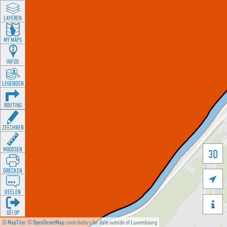
LAYEREN
MY MAPS
INFOS
LEGENDEN
ROUTING
ZEECHNEN
MOOSSEN
3D
DRÉCKEN

DEELEN

GÉI OP
©
MapTiler
©
OpenStreetMap
contributors for data outside of Luxembourg