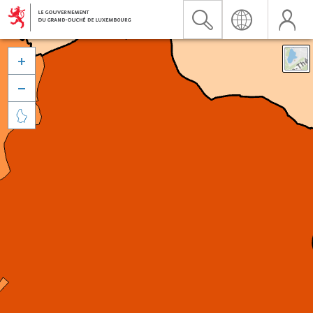


