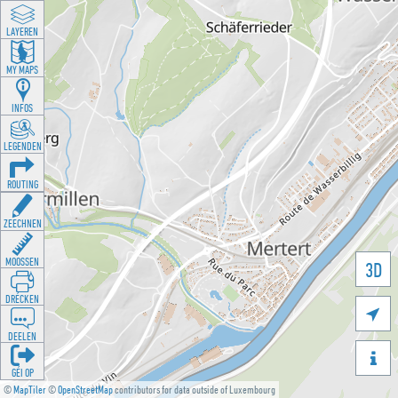
LAYEREN
MY MAPS
INFOS
LEGENDEN
ROUTING
ZEECHNEN
MOOSSEN
3D
DRÉCKEN

DEELEN

GÉI OP
©
MapTiler
©
OpenStreetMap
contributors for data outside of Luxembourg