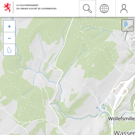


