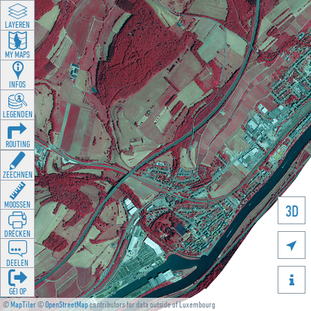
LAYEREN
MY MAPS
INFOS
LEGENDEN
ROUTING
ZEECHNEN
MOOSSEN
3D
DRÉCKEN

DEELEN

GÉI OP
©
MapTiler
©
OpenStreetMap
contributors for data outside of Luxembourg