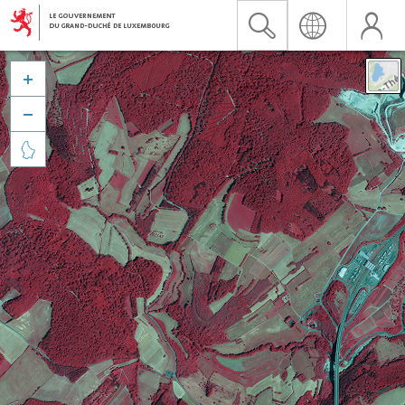


