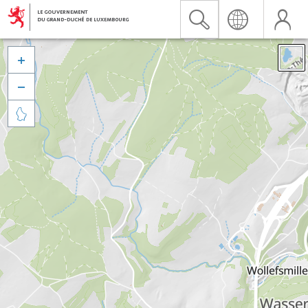


