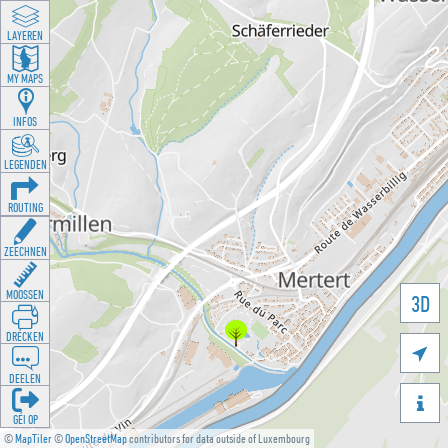
LAYEREN
MY MAPS
INFOS
LEGENDEN
ROUTING
ZEECHNEN
MOOSSEN
3D
DRÉCKEN

DEELEN

GÉI OP
©
MapTiler
©
OpenStreetMap
contributors for data outside of Luxembourg