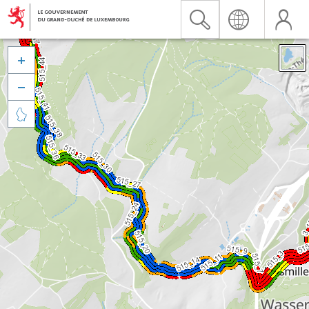


