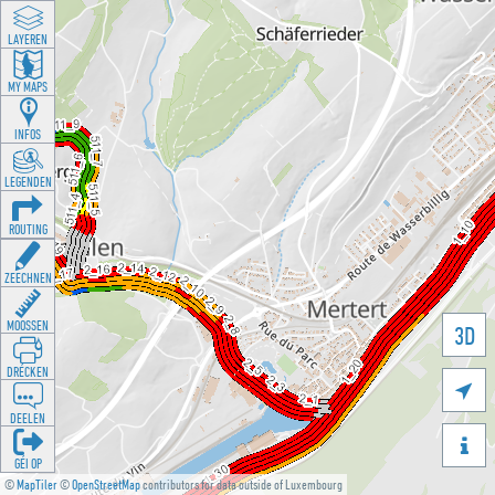
LAYEREN
MY MAPS
INFOS
LEGENDEN
ROUTING
ZEECHNEN
MOOSSEN
3D
DRÉCKEN

DEELEN

GÉI OP
©
MapTiler
©
OpenStreetMap
contributors for data outside of Luxembourg