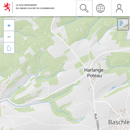


