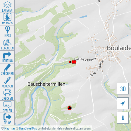
LAYEREN
MY MAPS
INFOS
LEGENDEN
ROUTING
ZEECHNEN
MOOSSEN
3D
DRÉCKEN

DEELEN

GÉI OP
©
MapTiler
©
OpenStreetMap
contributors for data outside of Luxembourg