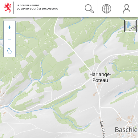


