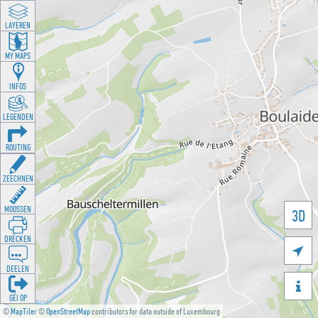
LAYEREN
MY MAPS
INFOS
LEGENDEN
ROUTING
ZEECHNEN
MOOSSEN
3D
DRÉCKEN

DEELEN

GÉI OP
©
MapTiler
©
OpenStreetMap
contributors for data outside of Luxembourg