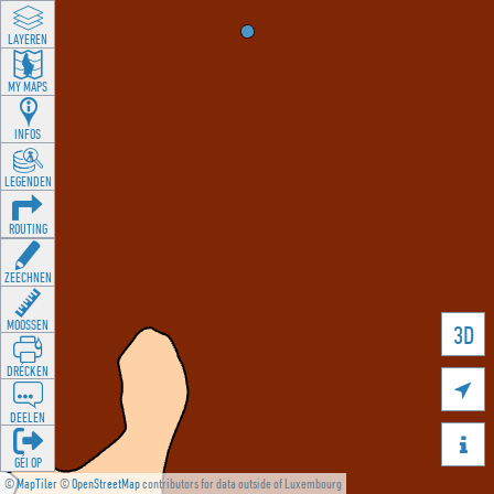
LAYEREN
MY MAPS
INFOS
LEGENDEN
ROUTING
ZEECHNEN
MOOSSEN
3D
DRÉCKEN

DEELEN

GÉI OP
©
MapTiler
©
OpenStreetMap
contributors for data outside of Luxembourg