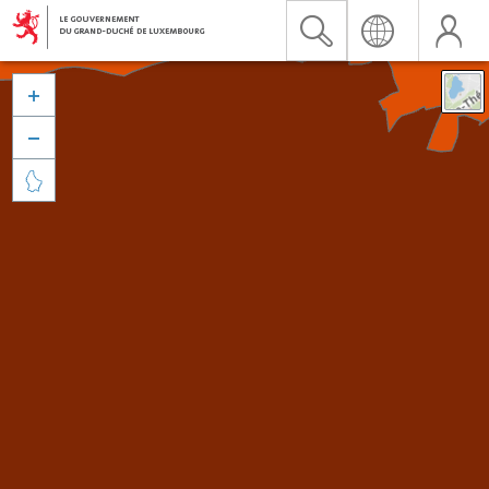


