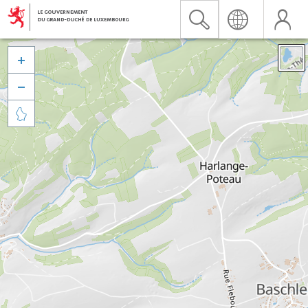


