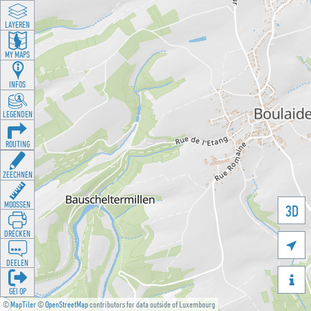
LAYEREN
MY MAPS
INFOS
LEGENDEN
ROUTING
ZEECHNEN
MOOSSEN
3D
DRÉCKEN

DEELEN

GÉI OP
©
MapTiler
©
OpenStreetMap
contributors for data outside of Luxembourg