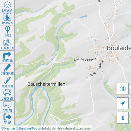
LAYEREN
MY MAPS
INFOS
LEGENDEN
ROUTING
ZEECHNEN
MOOSSEN
3D
DRÉCKEN

DEELEN

GÉI OP
©
MapTiler
©
OpenStreetMap
contributors for data outside of Luxembourg