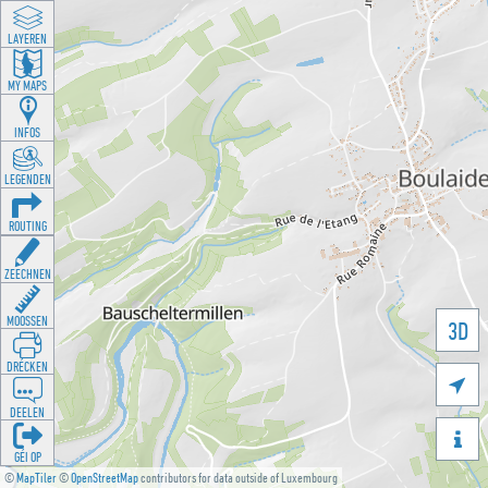
LAYEREN
MY MAPS
INFOS
LEGENDEN
ROUTING
ZEECHNEN
MOOSSEN
3D
DRÉCKEN

DEELEN

GÉI OP
©
MapTiler
©
OpenStreetMap
contributors for data outside of Luxembourg