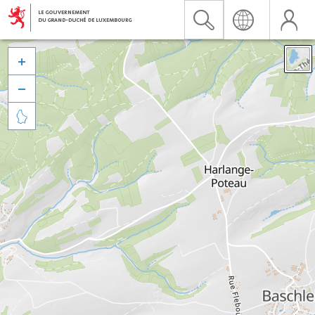


