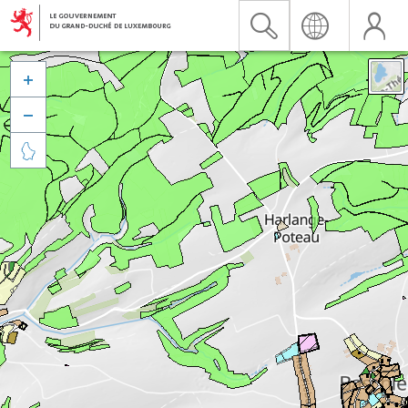


