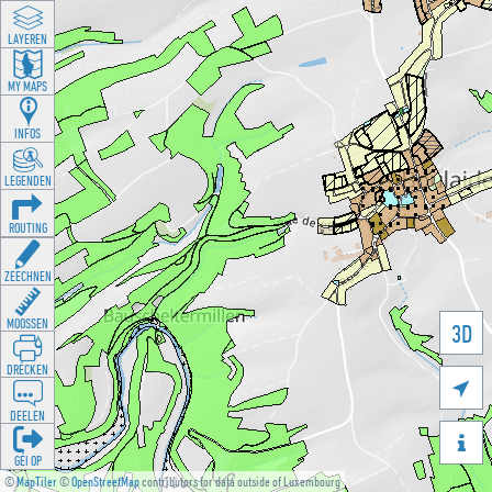
LAYEREN
MY MAPS
INFOS
LEGENDEN
ROUTING
ZEECHNEN
MOOSSEN
3D
DRÉCKEN

DEELEN

GÉI OP
©
MapTiler
©
OpenStreetMap
contributors for data outside of Luxembourg